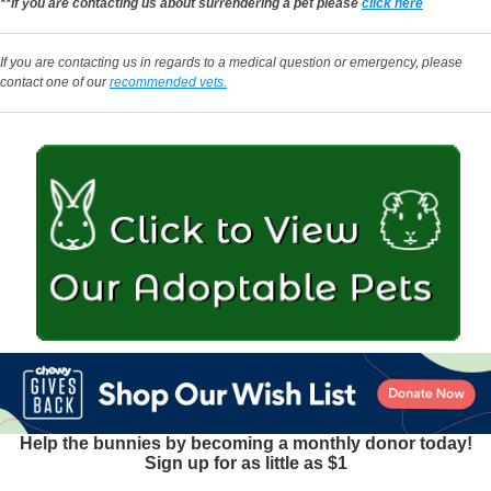
**If you are contacting us about surrendering a pet please
click here
If you are contacting us in regards to a medical question or emergency, please
contact one of our
recommended vets.
Help the bunnies by becoming a monthly donor today!
Sign up for as little as $1