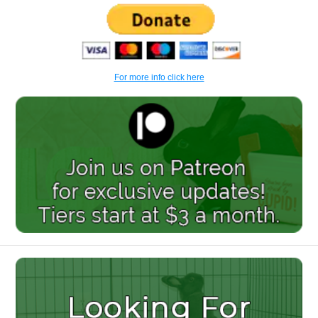
For more info click here