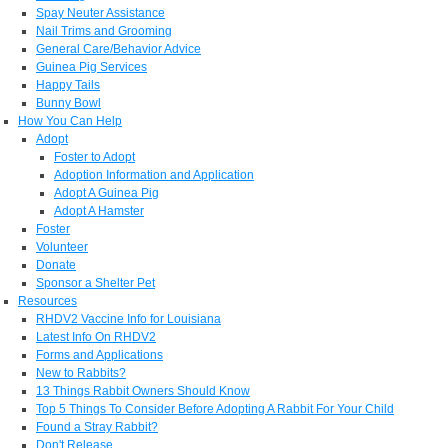
Spay Neuter Assistance
Nail Trims and Grooming
General Care/Behavior Advice
Guinea Pig Services
Happy Tails
Bunny Bowl
How You Can Help
Adopt
Foster to Adopt
Adoption Information and Application
Adopt A Guinea Pig
Adopt A Hamster
Foster
Volunteer
Donate
Sponsor a Shelter Pet
Resources
RHDV2 Vaccine Info for Louisiana
Latest Info On RHDV2
Forms and Applications
New to Rabbits?
13 Things Rabbit Owners Should Know
Top 5 Things To Consider Before Adopting A Rabbit For Your Child
Found a Stray Rabbit?
Don't Release