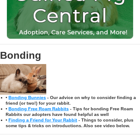
Bonding
•
Bonding Bunnies
- Our advice on why to consider finding a
friend (or two!) for your rabbit.
•
Bonding Free Roam Rabbits
- Tips for bonding Free Roam
Rabbits our adopters have found helpful as well
•
Finding a Friend for Your Rabbit
- Things to consider, plus
some tips & tricks on introductions. Also see video below.