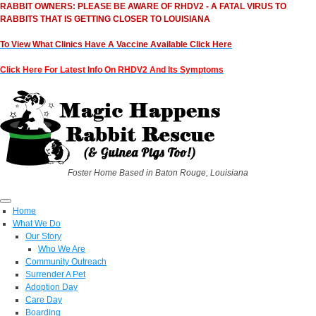
RABBIT OWNERS: PLEASE BE AWARE OF RHDV2 - A FATAL VIRUS TO
RABBITS THAT IS GETTING CLOSER TO LOUISIANA
To View What Clinics Have A Vaccine Available Click Here
Click Here For Latest Info On RHDV2 And Its Symptoms
Foster Home Based in Baton Rouge, Louisiana
Home
What We Do
Our Story
Who We Are
Community Outreach
Surrender A Pet
Adoption Day
Care Day
Boarding