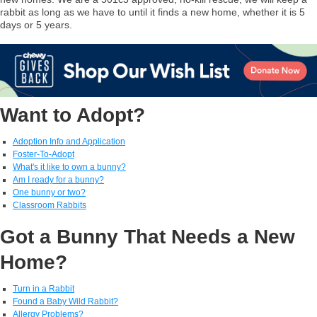
rabbit as long as we have to until it finds a new home, whether it is 5
days or 5 years.
Want to Adopt?
Adoption Info and Application
Foster-To-Adopt
What's it like to own a bunny?
Am I ready for a bunny?
One bunny or two?
Classroom Rabbits
Got a Bunny That Needs a New
Home?
Turn in a Rabbit
Found a Baby Wild Rabbit?
Allergy Problems?