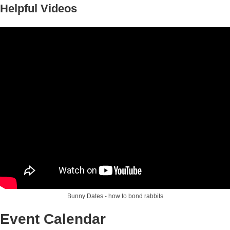
Helpful Videos
Bunny Dates - how to bond rabbits
Event Calendar