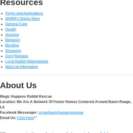
Resources
Forms and Applications
MHRR's Online Store
General Care
Health
Housing
Behavior
Bonding
Shopping
Don't Release
Local Rabbit Veterinarians
Wait List Information
About Us
Magic Happens Rabbit Rescue
Location: We Are A Network Of Foster Homes Centered Around Baton Rouge,
LA
Facebook Messenger:
m.me/magichappensrescue
Email Us:
Click Here
**