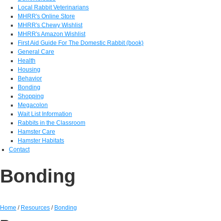
Local Rabbit Veterinarians
MHRR's Online Store
MHRR's Chewy Wishlist
MHRR's Amazon Wishlist
First Aid Guide For The Domestic Rabbit (book)
General Care
Health
Housing
Behavior
Bonding
Shopping
Megacolon
Wait List Information
Rabbits in the Classroom
Hamster Care
Hamster Habitats
Contact
Bonding
Home
/
Resources
/
Bonding