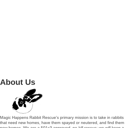
About Us
Magic Happens Rabbit Rescue's primary mission is to take in rabbits
that need new homes, have them spayed or neutered, and find them
new homes. We are a 501c3 approved, no-kill rescue; we will keep a