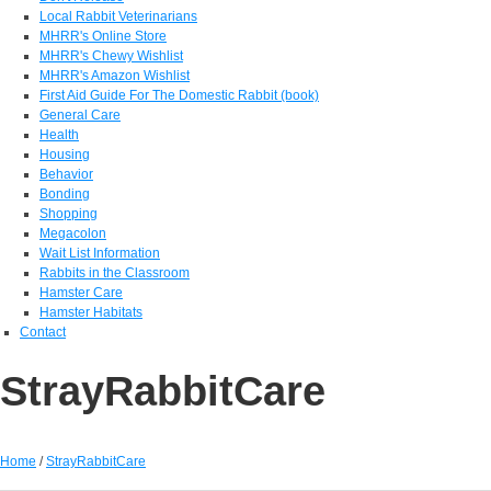
Local Rabbit Veterinarians
MHRR's Online Store
MHRR's Chewy Wishlist
MHRR's Amazon Wishlist
First Aid Guide For The Domestic Rabbit (book)
General Care
Health
Housing
Behavior
Bonding
Shopping
Megacolon
Wait List Information
Rabbits in the Classroom
Hamster Care
Hamster Habitats
Contact
StrayRabbitCare
Home
/
StrayRabbitCare