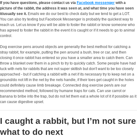
If you have questions, please contact us via
Facebook messenger
with a
picture of the rabbit, the address it was seen at, and what time you have seen
it/usually see it.
Emails we do our best to check daily but we tend to get a LOT.
You can also try texting but Facebook Messenger is probably the quickest way to
reach us. Let us know if you will be able to foster the rabbit or know someone who
has agreed to foster the rabbit in the event it is caught or if it needs to go to animal
control.
Dog exercise pens around objects are generally the best method for catching a
stray rabbit, for example, putting the pen around a bush, tree or car, and then
closing it once rabbit has entered so you have a smaller area to catch them. Can
throw a blanket over them in a pinch to try to quickly catch. Some people have had
luck with nets for rabbits that are not super skittish but don't want to be too closely
approached - but if catching a rabbit with a net if its necessary try to keep net on a
ground/do not lift in the net by the nets handle, if their toes get caught in the holes
could definitely cause limb breakage. Connected dog exercise pen/s are our
recommended method, followed by humane traps for cats. Can use carrot or
banana to bribe into the trap, but do not let them eat a whole lot of it if possible as it
can cause digestive upset.
I caught a rabbit, but I’m not sure
what to do next