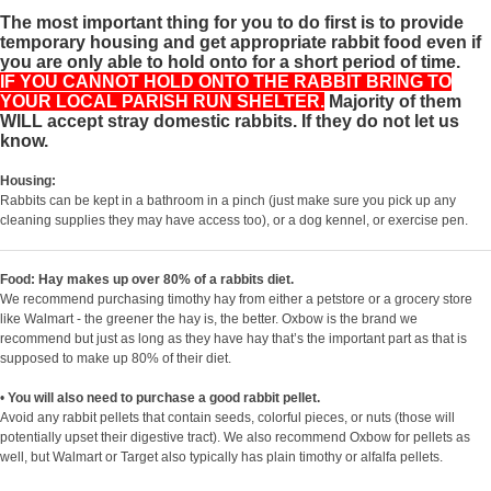
The most important thing for you to do first is to provide
temporary housing and get appropriate rabbit food even if
you are only able to hold onto for a short period of time.
IF YOU CANNOT HOLD ONTO THE RABBIT BRING TO
YOUR LOCAL PARISH RUN SHELTER.
Majority of them
WILL accept stray domestic rabbits. If they do not let us
know.
Housing:
Rabbits can be kept in a bathroom in a pinch (just make sure you pick up any
cleaning supplies they may have access too), or a dog kennel, or exercise pen.
Food: Hay makes up over 80% of a rabbits diet.
We recommend purchasing timothy hay from either a petstore or a grocery store
like Walmart - the greener the hay is, the better. Oxbow is the brand we
recommend but just as long as they have hay that’s the important part as that is
supposed to make up 80% of their diet.
•
You will also need to purchase a good rabbit pellet.
Avoid any rabbit pellets that contain seeds, colorful pieces, or nuts (those will
potentially upset their digestive tract). We also recommend Oxbow for pellets as
well, but Walmart or Target also typically has plain timothy or alfalfa pellets.