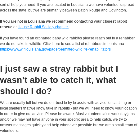
sort of help you need. If you are located in Louisiana we have volunteers spread
across the state, but we are primarily between Baton Rouge and Covington.
If you are not in Louisiana we recommend contacting your closest rabbit
rescue
or
House Rabbit Society chapter.
If you have found an orphaned baby wild rabbit/s please reach out to a rehabber,
we do not take in wildlife. Click here to see a list of rehabbers in Louisiana:
https://www.wlf.louisiana.gov/page/permitted-wildlife-rehabilitators
I just saw a stray rabbit but I
wasn’t able to catch it, what
should I do?
We are usually full but we do our best to try to assist with advice for catching or
local shelters that we know take in rabbits - but we will need to know your location
in order to give out advice. Please be aware: Most volunteers also work day jobs
and/or we may not have anyone in your specific area to help catch, we try to
answer messages quickly and help whenever possible but we are a small team of
volunteers.