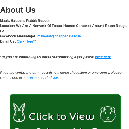
About Us
Magic Happens Rabbit Rescue
Location: We Are A Network Of Foster Homes Centered Around Baton Rouge,
LA
Facebook Messenger:
m.me/magichappensrescue
Email Us:
Click Here
**
**If you are contacting us about surrendering a pet please
click here
If you are contacting us in regards to a medical question or emergency, please
contact one of our
recommended vets.