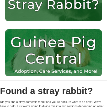
Found a stray rabbit?
Did you find a stray domestic rabbit and you’re not sure what to do next? We’re
here to help! First we’re going to divide this into two sections depending on what