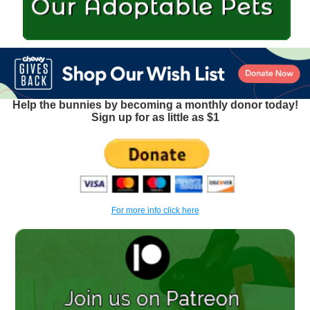
Help the bunnies by becoming a monthly donor today!
Sign up for as little as $1
For more info click here