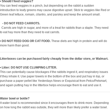
•
Should I feed veggies?
You can feed veggies in a pinch, but depending on the rabbit a sudden
introduction to leafy greens may cause digestive upset. Stick to veggies like Red or
Green leaf lettuce, romain, cilantro, and parsley and keep the amount small.
- DO NOT FEED CARROTS.
Carrots are high in sugar, and more of a treat for rabbits than a staple. They need
to eat hay more than they need to eat carrots.
•
DO NOT FEED DOG OR CAT FOOD.
These diets are high in protein and will do
more harm than good.
Litterboxes can be purchased fairly cheaply from the dollar store, or Walmart.
•
Litter: DO NOT USE CLUMPING LITTER.
This can potentially cause blockages if the rabbits ingest it, and respiratory issues
if they inhale it. Use paper towels in the bottom of the box and put hay in top, or
purchase a paper pellet like Yesterdays News or Exquisicat from Petco/Petsmart,
and again putting hay in the litterbox helps encourage them to eat and use it.
Water bowl or bottle?
A water bowl is recommended since it encourages them to drink more. Depending
on how long the rabbit was outside, they will more than likely prefer a water bowl.