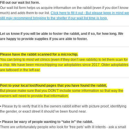
Fill out our wait list form.
Our wait list form helps us acquire information on the rabbit (even if you don’t know
much) and adds them to our list.
Click here to fill it out - But please keep in mind we
still may recommend bringing to the shelter if our wait list time is long.
Let us know if you will be able to foster the rabbit, and if so, for how long. We
are happy to provide supplies if you are able to foster.
Please have the rabbit scanned for a microchip.
You can bring to most vet clinics (even if they don’t see rabbits) to let them scan for
a chip. We have been microchipping our adoptables since 2017. Older adoptables
are tattooed in the left ear.
Post to your local lost/found pages that you have found the rabbit,
But please make sure that you DON’T include some information so that way the
owners will need to provide that information.
• Please try to verify that it is the owners rabbit either with picture proof, identifying
the gender, or exact street it should’ve been found near.
•
Please be wary of people wanting to “take in” the rabbit.
There are unfortunately people who look for 'free pets' with ill intents - ask a small