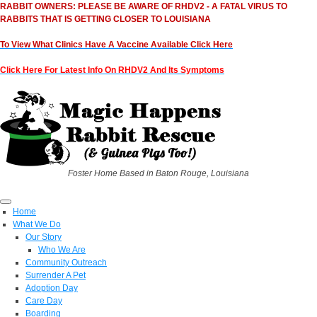
RABBIT OWNERS: PLEASE BE AWARE OF RHDV2 - A FATAL VIRUS TO
RABBITS THAT IS GETTING CLOSER TO LOUISIANA
To View What Clinics Have A Vaccine Available Click Here
Click Here For Latest Info On RHDV2 And Its Symptoms
Foster Home Based in Baton Rouge, Louisiana
Home
What We Do
Our Story
Who We Are
Community Outreach
Surrender A Pet
Adoption Day
Care Day
Boarding