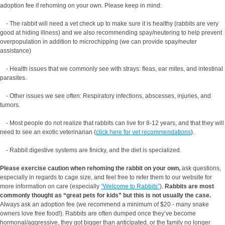
adoption fee if rehoming on your own. Please keep in mind:
- The rabbit will need a vet check up to make sure it is healthy (rabbits are very
good at hiding illness) and we also recommending spay/neutering to help prevent
overpopulation in addition to microchipping (we can provide spay/neuter
assistance)
- Health issues that we commonly see with strays: fleas, ear mites, and intestinal
parasites.
- Other issues we see often: Respiratory infections, abscesses, injuries, and
tumors.
- Most people do not realize that rabbits can live for 8-12 years, and that they will
need to see an exotic veterinarian (
click here for vet recommendations
).
- Rabbit digestive systems are finicky, and the diet is specialized.
Please exercise caution when rehoming the rabbit on your own,
ask questions,
especially in regards to cage size, and feel free to refer them to our website for
more information on care (especially
“Welcome to Rabbits”
).
Rabbits are most
commonly thought as “great pets for kids” but this is not usually the case.
Always ask an adoption fee (we recommend a minimum of $20 - many snake
owners love free food!). Rabbits are often dumped once they’ve become
hormonal/aggressive, they got bigger than anticipated, or the family no longer