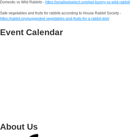
Domestic vs Wild Rabbits -
https://smallpetselect.com/pet-bunny-vs-wild-rabbit/
Safe vegetables and fruits for rabbits according to House Rabbit Society -
https://rabbit.org/suggested-vegetables-and-fruits-for-a-rabbit-diet/
Event Calendar
About Us