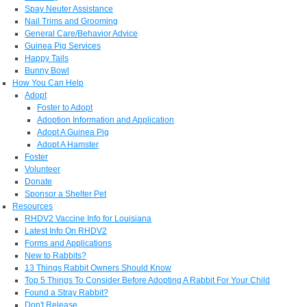
Spay Neuter Assistance
Nail Trims and Grooming
General Care/Behavior Advice
Guinea Pig Services
Happy Tails
Bunny Bowl
How You Can Help
Adopt
Foster to Adopt
Adoption Information and Application
Adopt A Guinea Pig
Adopt A Hamster
Foster
Volunteer
Donate
Sponsor a Shelter Pet
Resources
RHDV2 Vaccine Info for Louisiana
Latest Info On RHDV2
Forms and Applications
New to Rabbits?
13 Things Rabbit Owners Should Know
Top 5 Things To Consider Before Adopting A Rabbit For Your Child
Found a Stray Rabbit?
Don't Release