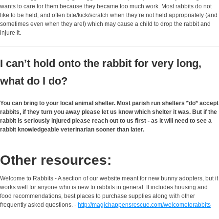
wants to care for them because they became too much work. Most rabbits do not
like to be held, and often bite/kick/scratch when they’re not held appropriately (and
sometimes even when they are!) which may cause a child to drop the rabbit and
injure it.
I can’t hold onto the rabbit for very long,
what do I do?
You can bring to your local animal shelter. Most parish run shelters *do* accept
rabbits, if they turn you away please let us know which shelter it was. But if the
rabbit is seriously injured please reach out to us first - as it will need to see a
rabbit knowledgeable veterinarian sooner than later.
Other resources:
Welcome to Rabbits - A section of our website meant for new bunny adopters, but it
works well for anyone who is new to rabbits in general. It includes housing and
food recommendations, best places to purchase supplies along with other
frequently asked questions. -
http://magichappensrescue.com/welcometorabbits