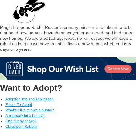
Magic Happens Rabbit Rescue's primary mission is to take in rabbits
that need new homes, have them spayed or neutered, and find them
new homes. We are a 501c3 approved, no-kill rescue; we will keep a
rabbit as long as we have to until it finds a new home, whether it is 5
days or 5 years.
Want to Adopt?
Adoption Info and Application
Foster-To-Adopt
What's it like to own a bunny?
Am I ready for a bunny?
One bunny or two?
Classroom Rabbits