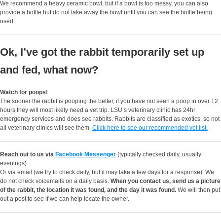
We recommend a heavy ceramic bowl, but if a bowl is too messy, you can also
provide a bottle but do not take away the bowl until you can see the bottle being
used.
Ok, I’ve got the rabbit temporarily set up
and fed, what now?
Watch for poops!
The sooner the rabbit is pooping the better, if you have not seen a poop in over 12
hours they will most likely need a vet trip. LSU’s veterinary clinic has 24hr
emergency services and does see rabbits. Rabbits are classified as exotics, so not
all veterinary clinics will see them.
Click here to see our recommended vet list.
Reach out to us via
Facebook Messenger
(typically checked daily, usually
evenings)
Or via email (we try to check daily, but it may take a few days for a response). We
do not check voicemails on a daily basis.
When you contact us, send us a picture
of the rabbit, the location it was found, and the day it was found.
We will then put
out a post to see if we can help locate the owner.