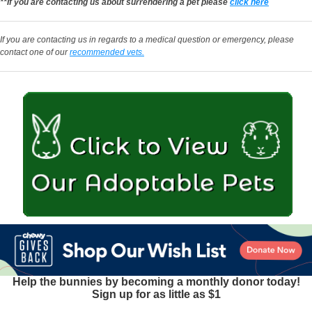
**If you are contacting us about surrendering a pet please
click here
If you are contacting us in regards to a medical question or emergency, please
contact one of our
recommended vets.
Help the bunnies by becoming a monthly donor today!
Sign up for as little as $1