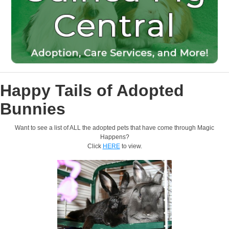
Happy Tails of Adopted
Bunnies
Want to see a list of ALL the adopted pets that have come through Magic
Happens?
Click
HERE
to view.