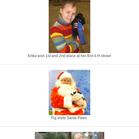
Erika won 1st and 2nd place at her first 4-H show!
Fig visits Santa Paws.