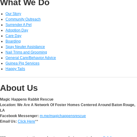
What We Do
Our Story
Community Outreach
Surrender A Pet
Adoption Day
Care Day
Boarding
Spay Neuter Assistance
Nail Trims and Grooming
General Care/Behavior Advice
Guinea Pig Services
Happy Tails
About Us
Magic Happens Rabbit Rescue
Location: We Are A Network Of Foster Homes Centered Around Baton Rouge,
LA
Facebook Messenger:
m.me/magichappensrescue
Email Us:
Click Here
**