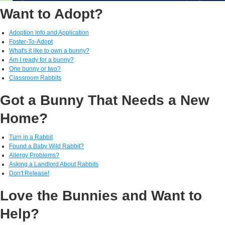
Want to Adopt?
Adoption Info and Application
Foster-To-Adopt
What's it like to own a bunny?
Am I ready for a bunny?
One bunny or two?
Classroom Rabbits
Got a Bunny That Needs a New
Home?
Turn in a Rabbit
Found a Baby Wild Rabbit?
Allergy Problems?
Asking a Landlord About Rabbits
Don't Release!
Love the Bunnies and Want to
Help?