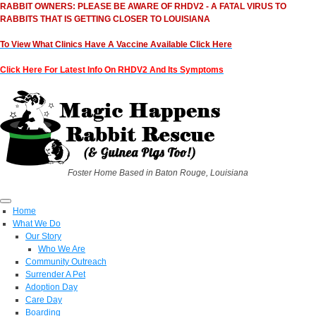
RABBIT OWNERS: PLEASE BE AWARE OF RHDV2 - A FATAL VIRUS TO
RABBITS THAT IS GETTING CLOSER TO LOUISIANA
To View What Clinics Have A Vaccine Available Click Here
Click Here For Latest Info On RHDV2 And Its Symptoms
Foster Home Based in Baton Rouge, Louisiana
Home
What We Do
Our Story
Who We Are
Community Outreach
Surrender A Pet
Adoption Day
Care Day
Boarding