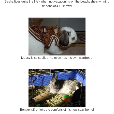
Sasha lives quite the life - when not vacationing on the beach, she's winning
ribbons at 4-H shows!
Mopsy is so spoiled, he even has his own wardrobe!
Bentley (2) enjoys the comforts of his new cozy home!