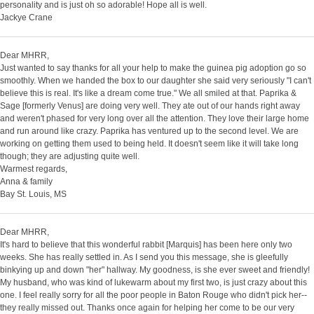
personality and is just oh so adorable! Hope all is well.
Jackye Crane
Dear MHRR,
Just wanted to say thanks for all your help to make the guinea pig adoption go so
smoothly. When we handed the box to our daughter she said very seriously "I can't
believe this is real. It's like a dream come true." We all smiled at that. Paprika &
Sage [formerly Venus] are doing very well. They ate out of our hands right away
and weren't phased for very long over all the attention. They love their large home
and run around like crazy. Paprika has ventured up to the second level. We are
working on getting them used to being held. It doesn't seem like it will take long
though; they are adjusting quite well.
Warmest regards,
Anna & family
Bay St. Louis, MS
Dear MHRR,
It's hard to believe that this wonderful rabbit [Marquis] has been here only two
weeks. She has really settled in. As I send you this message, she is gleefully
binkying up and down "her" hallway. My goodness, is she ever sweet and friendly!
My husband, who was kind of lukewarm about my first two, is just crazy about this
one. I feel really sorry for all the poor people in Baton Rouge who didn't pick her--
they really missed out. Thanks once again for helping her come to be our very