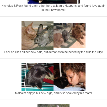
Nicholas & Roxy found each other here at Magic Happens, and found love again
in their new home!
FooFoo likes all her new pals, but demands to be petted by the Milo the kitty!
Malcolm enjoys his new digs, and is so spoiled by his mom!