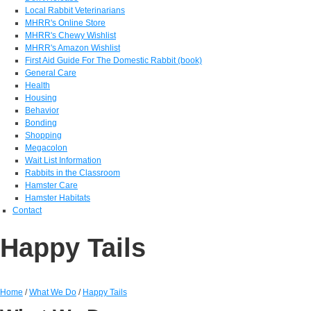
Local Rabbit Veterinarians
MHRR's Online Store
MHRR's Chewy Wishlist
MHRR's Amazon Wishlist
First Aid Guide For The Domestic Rabbit (book)
General Care
Health
Housing
Behavior
Bonding
Shopping
Megacolon
Wait List Information
Rabbits in the Classroom
Hamster Care
Hamster Habitats
Contact
Happy Tails
Home
/
What We Do
/
Happy Tails