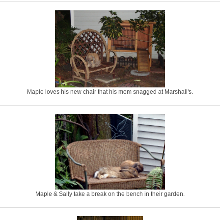
Maple loves his new chair that his mom snagged at Marshall's.
Maple & Sally take a break on the bench in their garden.