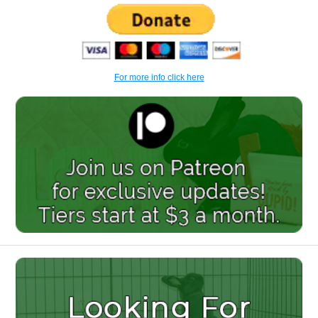
For more info click here