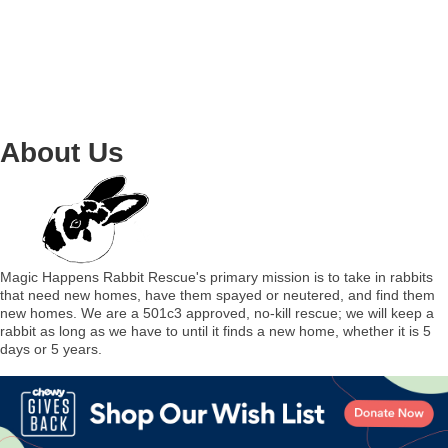
About Us
Magic Happens Rabbit Rescue's primary mission is to take in rabbits
that need new homes, have them spayed or neutered, and find them
new homes. We are a 501c3 approved, no-kill rescue; we will keep a
rabbit as long as we have to until it finds a new home, whether it is 5
days or 5 years.