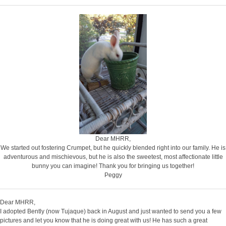
Dear MHRR,
We started out fostering Crumpet, but he quickly blended right into our family. He is
adventurous and mischievous, but he is also the sweetest, most affectionate little
bunny you can imagine! Thank you for bringing us together!
Peggy
Dear MHRR,
I adopted Bently (now Tujaque) back in August and just wanted to send you a few
pictures and let you know that he is doing great with us! He has such a great