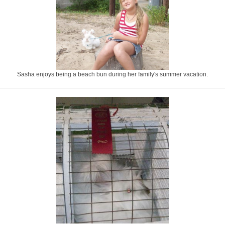
Sasha enjoys being a beach bun during her family's summer vacation.