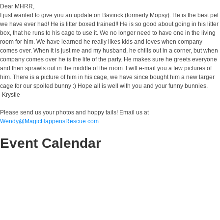
Dear MHRR,
I just wanted to give you an update on Bavinck (formerly Mopsy). He is the best pet
we have ever had! He is litter boxed trained!! He is so good about going in his litter
box, that he runs to his cage to use it. We no longer need to have one in the living
room for him. We have learned he really likes kids and loves when company
comes over. When it is just me and my husband, he chills out in a corner, but when
company comes over he is the life of the party. He makes sure he greets everyone
and then sprawls out in the middle of the room. I will e-mail you a few pictures of
him. There is a picture of him in his cage, we have since bought him a new larger
cage for our spoiled bunny :) Hope all is well with you and your funny bunnies.
-Krystle
Please send us your photos and hoppy tails! Email us at
Wendy@MagicHappensRescue.com
.
Event Calendar