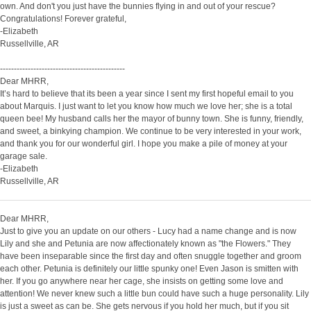
own. And don't you just have the bunnies flying in and out of your rescue?
Congratulations! Forever grateful,
-Elizabeth
Russellville, AR
---------------------------------------------
Dear MHRR,
It’s hard to believe that its been a year since I sent my first hopeful email to you
about Marquis. I just want to let you know how much we love her; she is a total
queen bee! My husband calls her the mayor of bunny town. She is funny, friendly,
and sweet, a binkying champion. We continue to be very interested in your work,
and thank you for our wonderful girl. I hope you make a pile of money at your
garage sale.
-Elizabeth
Russellville, AR
Dear MHRR,
Just to give you an update on our others - Lucy had a name change and is now
Lily and she and Petunia are now affectionately known as "the Flowers." They
have been inseparable since the first day and often snuggle together and groom
each other. Petunia is definitely our little spunky one! Even Jason is smitten with
her. If you go anywhere near her cage, she insists on getting some love and
attention! We never knew such a little bun could have such a huge personality. Lily
is just a sweet as can be. She gets nervous if you hold her much, but if you sit