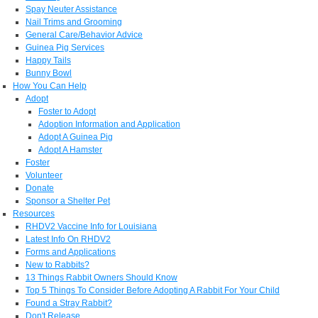
Spay Neuter Assistance
Nail Trims and Grooming
General Care/Behavior Advice
Guinea Pig Services
Happy Tails
Bunny Bowl
How You Can Help
Adopt
Foster to Adopt
Adoption Information and Application
Adopt A Guinea Pig
Adopt A Hamster
Foster
Volunteer
Donate
Sponsor a Shelter Pet
Resources
RHDV2 Vaccine Info for Louisiana
Latest Info On RHDV2
Forms and Applications
New to Rabbits?
13 Things Rabbit Owners Should Know
Top 5 Things To Consider Before Adopting A Rabbit For Your Child
Found a Stray Rabbit?
Don't Release