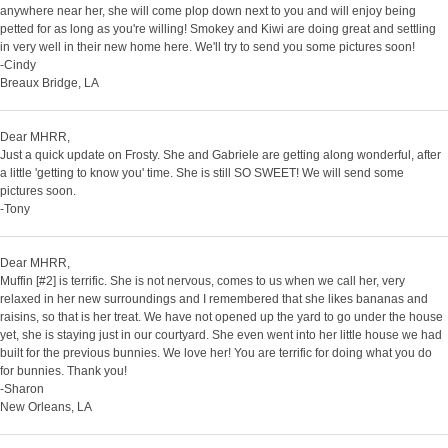
anywhere near her, she will come plop down next to you and will enjoy being
petted for as long as you're willing! Smokey and Kiwi are doing great and settling
in very well in their new home here. We'll try to send you some pictures soon!
-Cindy
Breaux Bridge, LA
Dear MHRR,
Just a quick update on Frosty. She and Gabriele are getting along wonderful, after
a little 'getting to know you' time. She is still SO SWEET! We will send some
pictures soon.
-Tony
Dear MHRR,
Muffin [#2] is terrific. She is not nervous, comes to us when we call her, very
relaxed in her new surroundings and I remembered that she likes bananas and
raisins, so that is her treat. We have not opened up the yard to go under the house
yet, she is staying just in our courtyard. She even went into her little house we had
built for the previous bunnies. We love her! You are terrific for doing what you do
for bunnies. Thank you!
-Sharon
New Orleans, LA