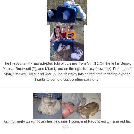
The Freyou family has adopted lots of bunnies from MHRR. On the left is Sugar,
Mouse, Snowball (2), and Miami, and on the right is Lucy (now Lily), Petunia, Lil
Man, Smokey, Dixie, and Kiwi. All get to enjoy lots of free time in their playpens
thanks to some great bonding sessions!
Kali (formerly Usagi) loves her new man Roger, and Paco loves to hang out his
dad.